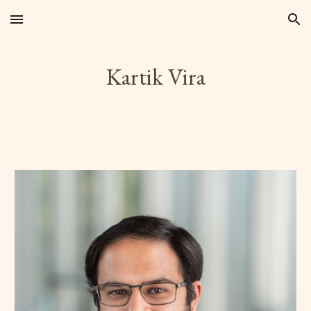
Skip to main content
Skip to navigation
Kartik Vira