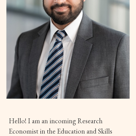
Hello! I am an incoming Research
Economist in the Education and Skills