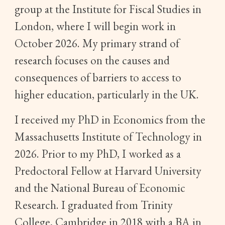
group at the Institute for Fiscal Studies in
London, where I will begin work in
October 2026. My primary strand of
research focuses on the causes and
consequences of barriers to access to
higher education, particularly in the UK.
I received my PhD in Economics from the
Massachusetts Institute of Technology in
2026. Prior to my PhD, I worked as a
Predoctoral Fellow at Harvard University
and the National Bureau of Economic
Research. I graduated from Trinity
College, Cambridge in 2018 with a BA in